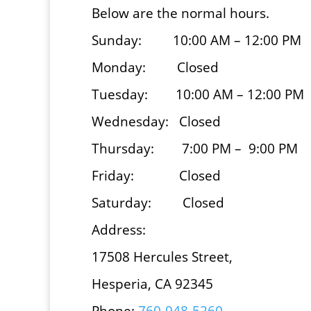
Below are the normal hours.
Sunday: 10:00 AM – 12:00 PM
Monday: Closed
Tuesday: 10:00 AM – 12:00 PM
Wednesday: Closed
Thursday: 7:00 PM – 9:00 PM
Friday: Closed
Saturday: Closed
Address:
17508 Hercules Street,
Hesperia, CA 92345
Phone:
760-948-5260