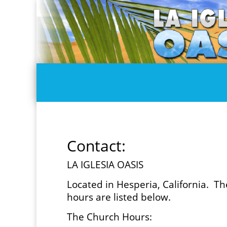
Contact:
LA IGLESIA OASIS
Located in Hesperia, California. T
hours are listed below.
The Church Hours: