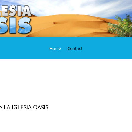
Home
Contact
he LA IGLESIA OASIS